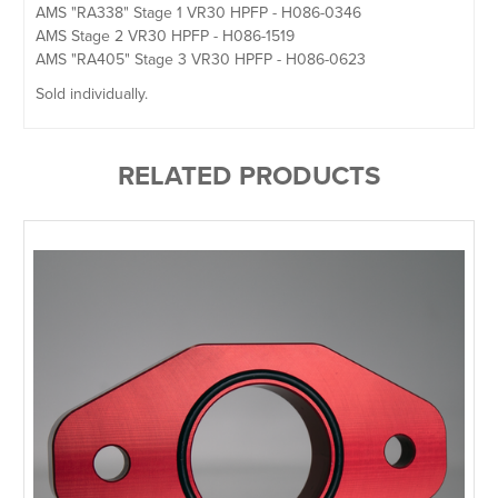
AMS "RA338" Stage 1 VR30 HPFP - H086-0346
AMS Stage 2 VR30 HPFP - H086-1519
AMS "RA405" Stage 3 VR30 HPFP - H086-0623
Sold individually.
RELATED PRODUCTS