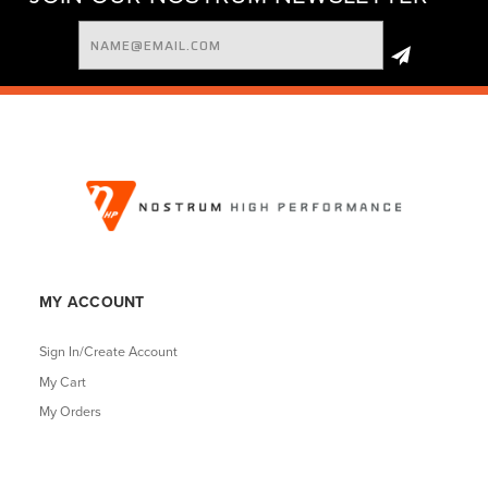
Email
Address
MY ACCOUNT
Sign In/Create Account
My Cart
My Orders