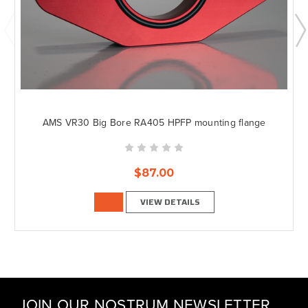
AMS VR30 Big Bore RA405 HPFP mounting flange
$87.00
VIEW DETAILS
JOIN OUR NOSTRUM NEWSLETTER