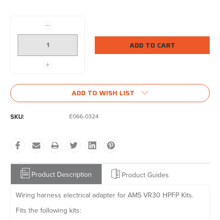
Current
Stock:
Decrease
Quantity:
Increase
Quantity:
ADD TO WISH LIST
SKU:
E066-0324
Product Description
Product Guides
Wiring harness electrical adapter for AMS VR30 HPFP Kits.
Fits the following kits: