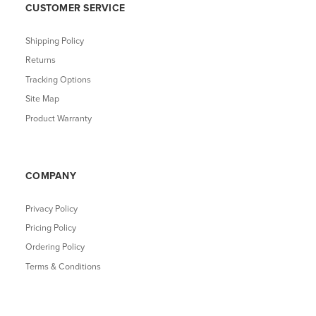
CUSTOMER SERVICE
Shipping Policy
Returns
Tracking Options
Site Map
Product Warranty
COMPANY
Privacy Policy
Pricing Policy
Ordering Policy
Terms & Conditions