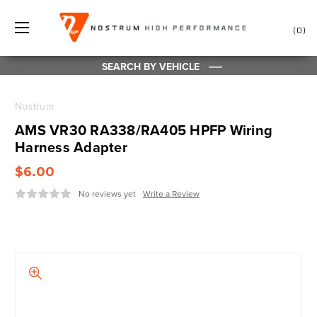
0
SEARCH BY VEHICLE
Nostrum
AMS VR30 RA338/RA405 HPFP Wiring
Harness Adapter
$6.00
No reviews yet
Write a Review