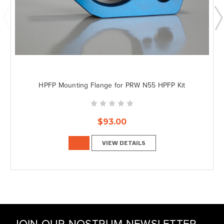
HPFP Mounting Flange for PRW N55 HPFP Kit
$93.00
VIEW DETAILS
JOIN OUR NOSTRUM NEWSLETTER