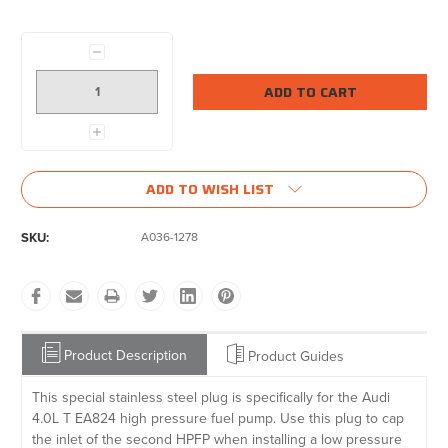
Current
Stock:
Decrease
Quantity:
Increase
Quantity:
ADD TO WISH LIST
SKU:
A036-1278
Product Description
Product Guides
This special stainless steel plug is specifically for the Audi
4.0L T EA824 high pressure fuel pump. Use this plug to cap
the inlet of the second HPFP when installing a low pressure