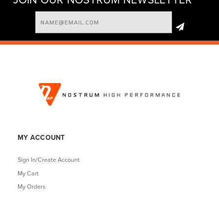
Email
Address
MY ACCOUNT
Sign In/Create Account
My Cart
My Orders