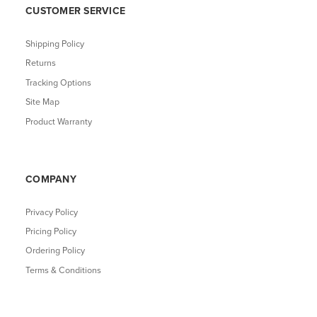
CUSTOMER SERVICE
Shipping Policy
Returns
Tracking Options
Site Map
Product Warranty
COMPANY
Privacy Policy
Pricing Policy
Ordering Policy
Terms & Conditions