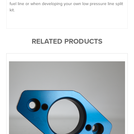
fuel line or when developing your own low pressure line split
kit.
RELATED PRODUCTS