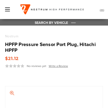
0
SEARCH BY VEHICLE
Nostrum
HPFP Pressure Sensor Port Plug, Hitachi
HPFP
$21.12
No reviews yet
Write a Review