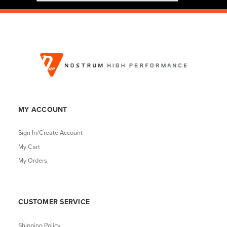
MY ACCOUNT
Sign In/Create Account
My Cart
My Orders
CUSTOMER SERVICE
Shipping Policy