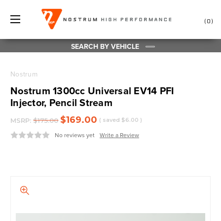
0
SEARCH BY VEHICLE
Nostrum
Nostrum 1300cc Universal EV14 PFI
Injector, Pencil Stream
$169.00
MSRP:
$175.00
( saved
$6.00
)
No reviews yet
Write a Review