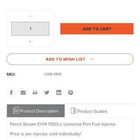
Current
Stock:
Decrease
Quantity:
Increase
Quantity:
ADD TO WISH LIST
SKU:
L058-0815
Product Description
Product Guides
Pencil Stream EV14 1300cc Universal Port Fuel Injector
Price is per injector, sold individually!