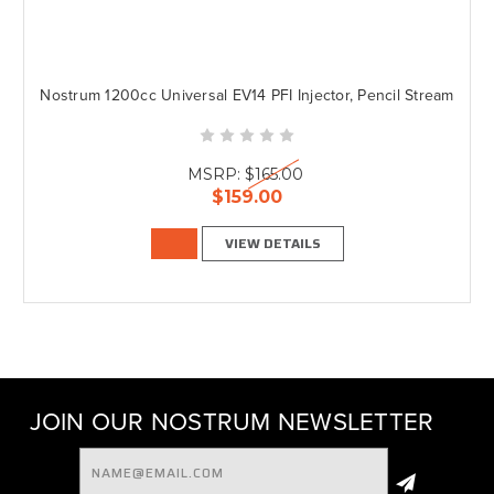
Nostrum 1200cc Universal EV14 PFI Injector, Pencil Stream
MSRP:
$165.00
$159.00
VIEW DETAILS
JOIN OUR NOSTRUM NEWSLETTER
Email
Address