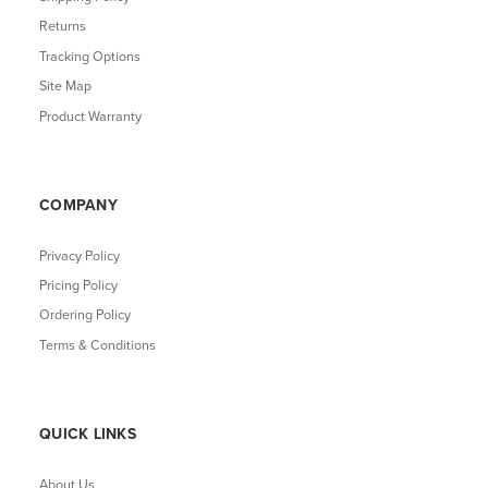
Returns
Tracking Options
Site Map
Product Warranty
COMPANY
Privacy Policy
Pricing Policy
Ordering Policy
Terms & Conditions
QUICK LINKS
About Us