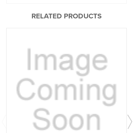
RELATED PRODUCTS