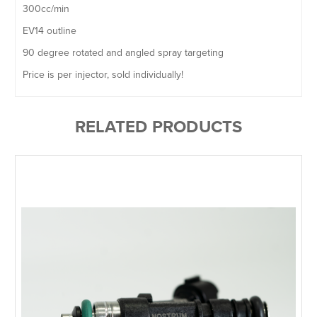
300cc/min
EV14 outline
90 degree rotated and angled spray targeting
Price is per injector, sold individually!
RELATED PRODUCTS