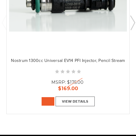
Nostrum 1300cc Universal EV14 PFI Injector, Pencil Stream
MSRP:
$175.00
$169.00
VIEW DETAILS