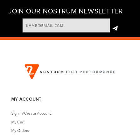
JOIN OUR NOSTRUM NEWSLETTER
Email
Address
MY ACCOUNT
Sign In/Create Account
My Cart
My Orders