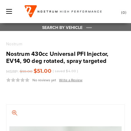
0
SEARCH BY VEHICLE
Nostrum
Nostrum 430cc Universal PFI Injector,
EV14, 90 deg rotated, spray targeted
$51.00
MSRP:
$55.00
( saved
$4.00
)
No reviews yet
Write a Review