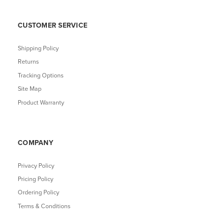
CUSTOMER SERVICE
Shipping Policy
Returns
Tracking Options
Site Map
Product Warranty
COMPANY
Privacy Policy
Pricing Policy
Ordering Policy
Terms & Conditions