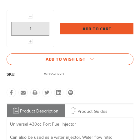
Current
Stock:
Decrease
Quantity:
Increase
Quantity:
ADD TO WISH LIST
SKU:
W065-0720
Product Description
Product Guides
Universal 430cc Port Fuel Injector
Can also be used as a water injector. Water flow rate: