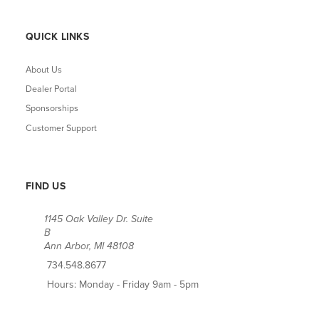
QUICK LINKS
About Us
Dealer Portal
Sponsorships
Customer Support
FIND US
1145 Oak Valley Dr. Suite
B
Ann Arbor, MI 48108
734.548.8677
Hours: Monday - Friday 9am - 5pm