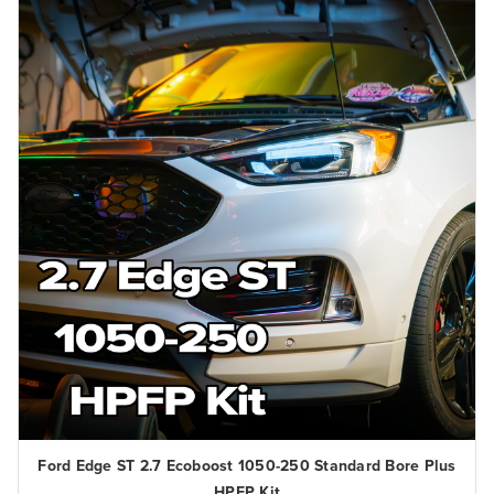
Ford Edge ST 2.7 Ecoboost 1050-250 Standard Bore Plus
HPFP Kit