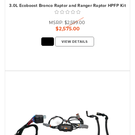
3.0L Ecoboost Bronco Raptor and Ranger Raptor HPFP Kit
MSRP:
$2,599.00
$2,575.00
VIEW DETAILS