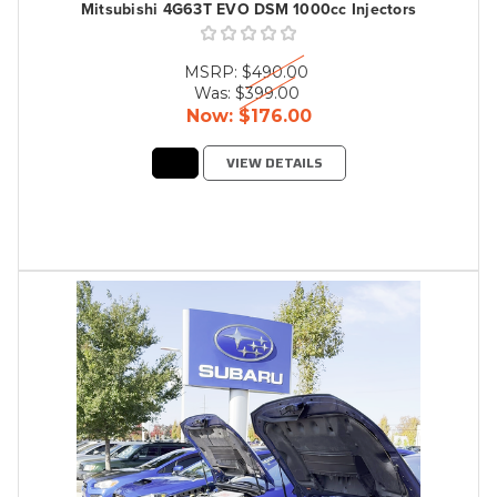
Mitsubishi 4G63T EVO DSM 1000cc Injectors
MSRP:
$490.00
Was:
$399.00
Now:
$176.00
VIEW DETAILS