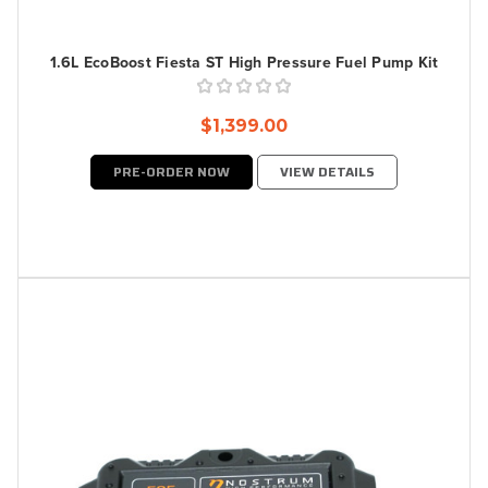
1.6L EcoBoost Fiesta ST High Pressure Fuel Pump Kit
$1,399.00
PRE-ORDER NOW
VIEW DETAILS