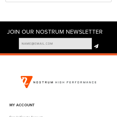
JOIN OUR NOSTRUM NEWSLETTER
Email
Address
MY ACCOUNT