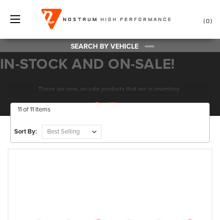
0
SEARCH BY VEHICLE
IN-STOCK AND ON-SALE!
These are new, on-sale products that are in inventory.
11 of 11 Items
Sort By: