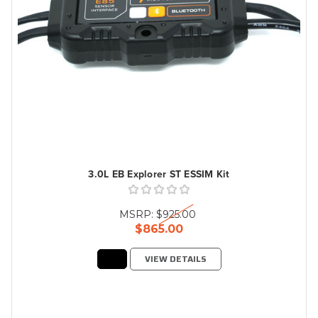
3.0L EB Explorer ST ESSIM Kit
MSRP:
$925.00
$865.00
VIEW DETAILS