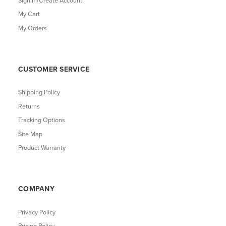
Sign In/Create Account
My Cart
My Orders
CUSTOMER SERVICE
Shipping Policy
Returns
Tracking Options
Site Map
Product Warranty
COMPANY
Privacy Policy