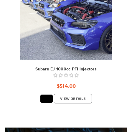
Subaru EJ 1000cc PFI injectors
$514.00
VIEW DETAILS