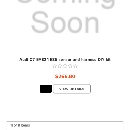
Audi C7 EA824 E85 sensor and harness DIY kit
$266.80
VIEW DETAILS
11 of 11 Items