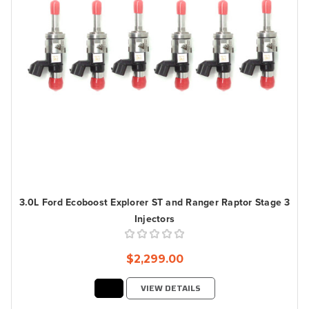
3.0L Ford Ecoboost Explorer ST and Ranger Raptor Stage 3
Injectors
$2,299.00
VIEW DETAILS