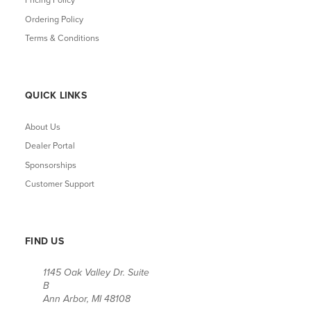
Pricing Policy
Ordering Policy
Terms & Conditions
QUICK LINKS
About Us
Dealer Portal
Sponsorships
Customer Support
FIND US
1145 Oak Valley Dr. Suite
B
Ann Arbor, MI 48108