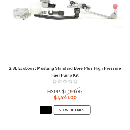
2.3L Ecoboost Mustang Standard Bore Plus High Pressure
Fuel Pump Kit
MSRP:
$1,499.00
$1,441.00
VIEW DETAILS