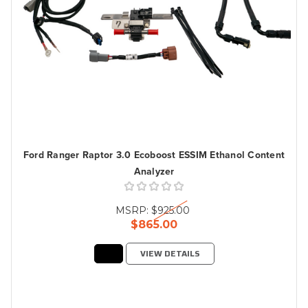
Ford Ranger Raptor 3.0 Ecoboost ESSIM Ethanol Content
Analyzer
MSRP:
$925.00
$865.00
VIEW DETAILS