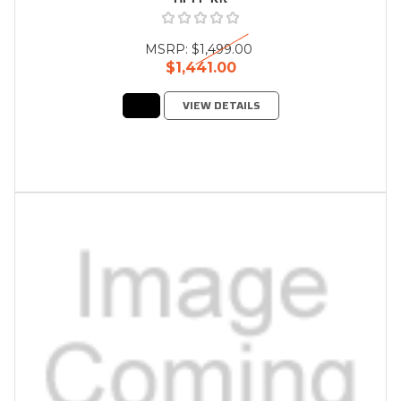
MSRP:
$1,499.00
$1,441.00
VIEW DETAILS