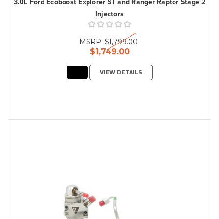
3.0L Ford Ecoboost Explorer ST and Ranger Raptor Stage 2
Injectors
MSRP:
$1,799.00
$1,749.00
VIEW DETAILS