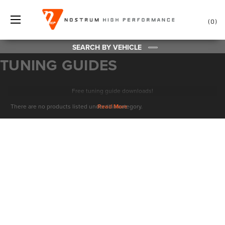
0
SEARCH BY VEHICLE
TUNING GUIDES
Free tuning guide downloads!
There are no products listed under this category.