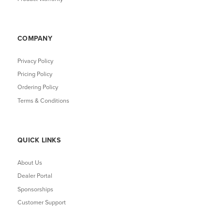
COMPANY
Privacy Policy
Pricing Policy
Ordering Policy
Terms & Conditions
QUICK LINKS
About Us
Dealer Portal
Sponsorships
Customer Support