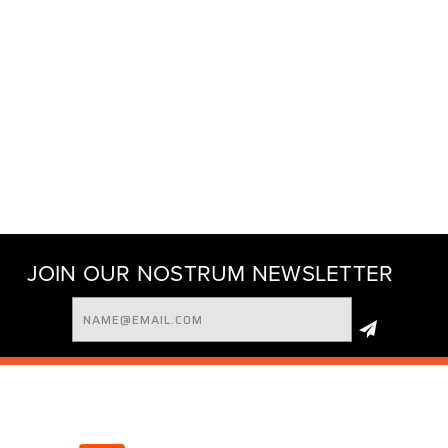
JOIN OUR NOSTRUM NEWSLETTER
Email
Address