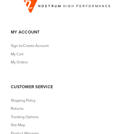
MY ACCOUNT
Sign In/Create Account
My Cart
My Orders
CUSTOMER SERVICE
Shipping Policy
Returns
Tracking Options
Site Map
Product Warranty