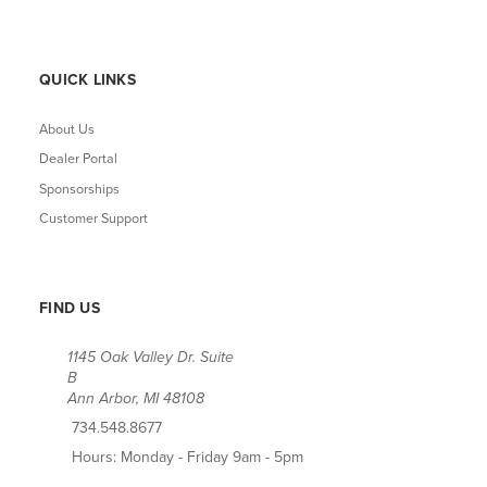
QUICK LINKS
About Us
Dealer Portal
Sponsorships
Customer Support
FIND US
1145 Oak Valley Dr. Suite
B
Ann Arbor, MI 48108
734.548.8677
Hours: Monday - Friday 9am - 5pm