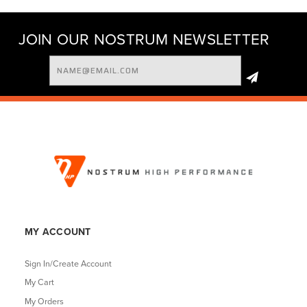
JOIN OUR NOSTRUM NEWSLETTER
Email
Address
MY ACCOUNT
Sign In/Create Account
My Cart
My Orders