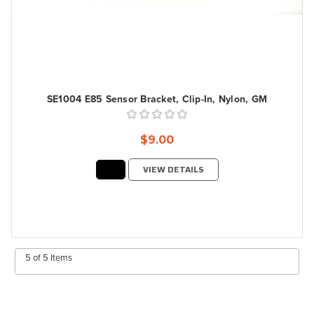
SE1004 E85 Sensor Bracket, Clip-In, Nylon, GM
$9.00
VIEW DETAILS
5 of 5 Items