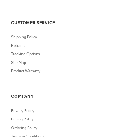
CUSTOMER SERVICE
Shipping Policy
Returns
Tracking Options
Site Map
Product Warranty
COMPANY
Privacy Policy
Pricing Policy
Ordering Policy
Terms & Conditions