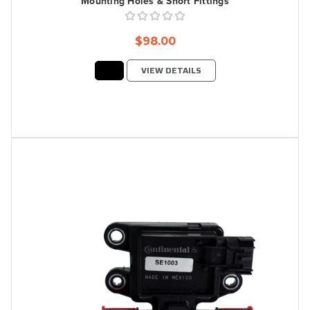
Mounting Holes & Short Fittings
$98.00
VIEW DETAILS