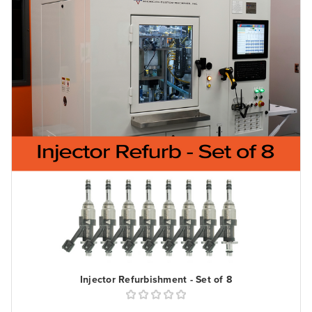
Injector Refurbishment - Set of 8