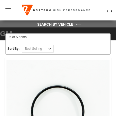
0
SEARCH BY VEHICLE
GM
5 of 5 Items
Sort By: