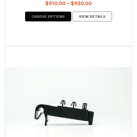
$910.00 - $930.00
CHOOSE OPTIONS
VIEW DETAILS