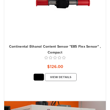
Continental Ethanol Content Sensor "E85 Flex Sensor" ,
Compact
$126.00
VIEW DETAILS