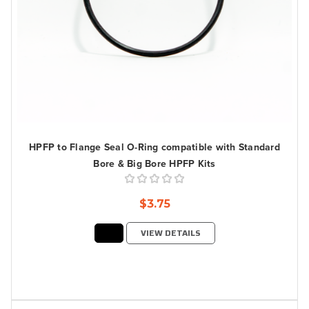
HPFP to Flange Seal O-Ring compatible with Standard
Bore & Big Bore HPFP Kits
$3.75
VIEW DETAILS