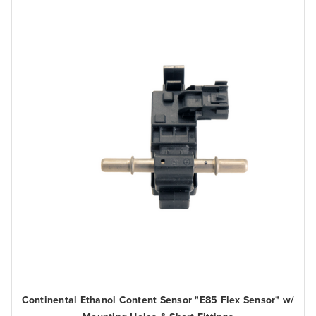
Continental Ethanol Content Sensor "E85 Flex Sensor" w/