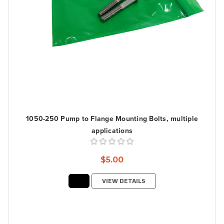
1050-250 Pump to Flange Mounting Bolts, multiple
applications
$5.00
VIEW DETAILS