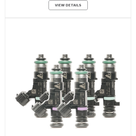
VIEW DETAILS