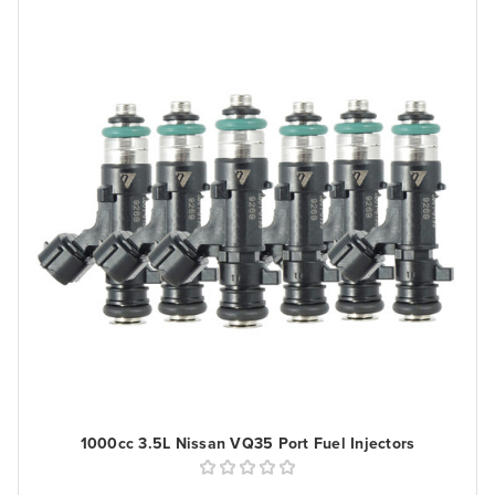
1000cc 3.5L Nissan VQ35 Port Fuel Injectors