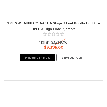
2.0L VW EA888 CCTA-CBFA Stage 3 Fuel Bundle Big Bore
HPFP & High Flow Injectors
MSRP:
$3,399.00
$3,305.00
PRE-ORDER NOW
VIEW DETAILS