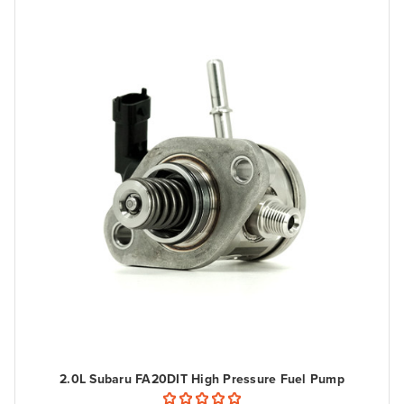
2.0L Subaru FA20DIT High Pressure Fuel Pump