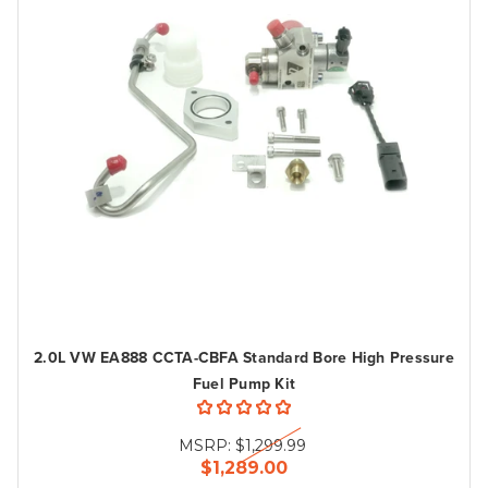
2.0L VW EA888 CCTA-CBFA Standard Bore High Pressure
Fuel Pump Kit
MSRP:
$1,299.99
$1,289.00