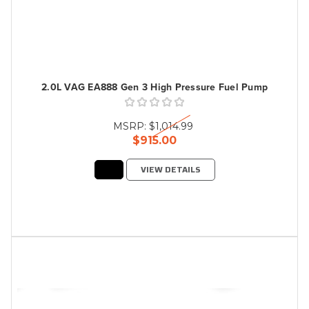
2.0L VAG EA888 Gen 3 High Pressure Fuel Pump
MSRP:
$1,014.99
$915.00
VIEW DETAILS