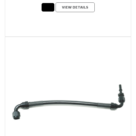
VIEW DETAILS