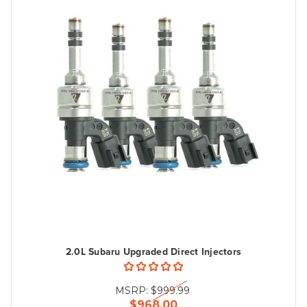
2.0L Subaru Upgraded Direct Injectors
MSRP:
$999.99
$968.00