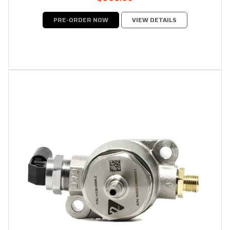
PRE-ORDER NOW
VIEW DETAILS