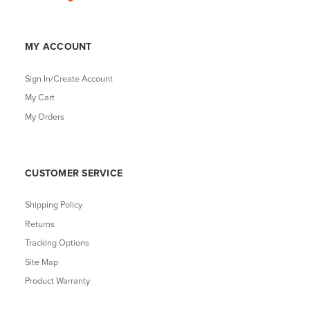
MY ACCOUNT
Sign In/Create Account
My Cart
My Orders
CUSTOMER SERVICE
Shipping Policy
Returns
Tracking Options
Site Map
Product Warranty