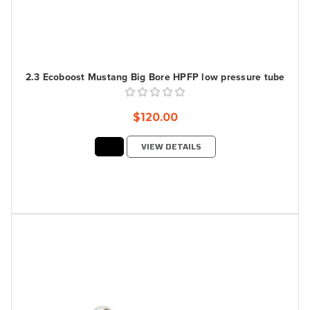
2.3 Ecoboost Mustang Big Bore HPFP low pressure tube
$120.00
VIEW DETAILS