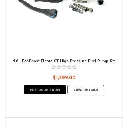
1.6L EcoBoost Fiesta ST High Pressure Fuel Pump Kit
$1,399.00
PRE-ORDER NOW
VIEW DETAILS