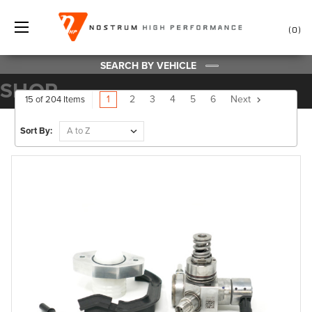
0
SEARCH BY VEHICLE
SHOP
1
2
3
4
5
6
Next
15 of 204 Items
Sort By: