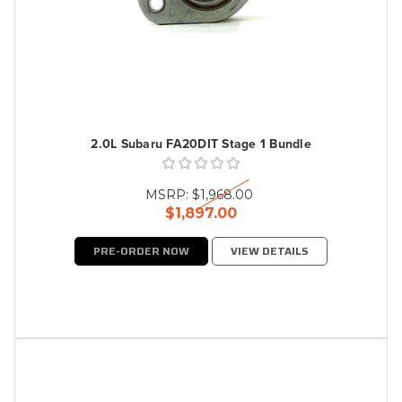
2.0L Subaru FA20DIT Stage 1 Bundle
MSRP:
$1,968.00
$1,897.00
PRE-ORDER NOW
VIEW DETAILS