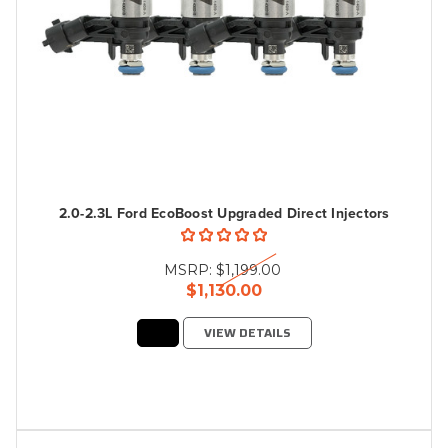
2.0-2.3L Ford EcoBoost Upgraded Direct Injectors
MSRP:
$1,199.00
$1,130.00
VIEW DETAILS