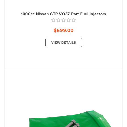
1000cc Nissan GTR VQ37 Port Fuel Injectors
$699.00
VIEW DETAILS