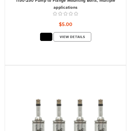
1150-250 Pump to Flange Mounting Bolts, multiple
applications
$5.00
VIEW DETAILS