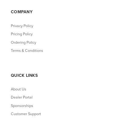
COMPANY
Privacy Policy
Pricing Policy
Ordering Policy
Terms & Conditions
QUICK LINKS
About Us
Dealer Portal
Sponsorships
Customer Support