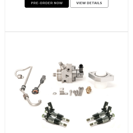
PRE-ORDER NOW
VIEW DETAILS