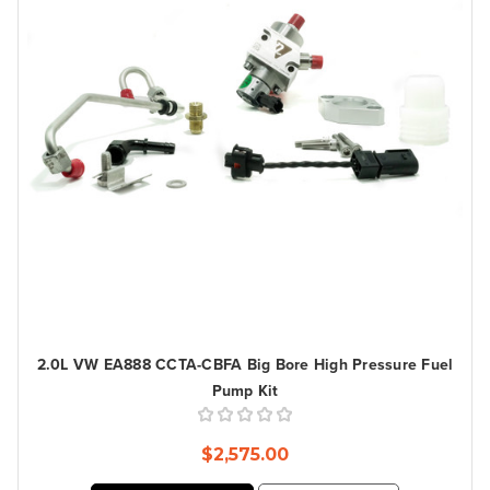
2.0L VW EA888 CCTA-CBFA Big Bore High Pressure Fuel
Pump Kit
$2,575.00