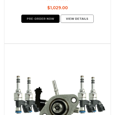
$1,029.00
PRE-ORDER NOW
VIEW DETAILS