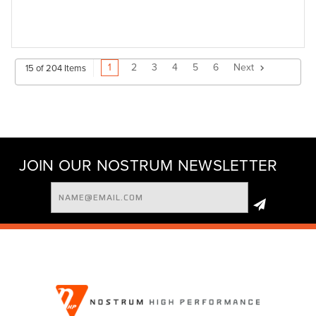
1
2
3
4
5
6
Next
15 of 204 Items
JOIN OUR NOSTRUM NEWSLETTER
Email
Address