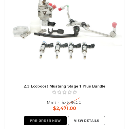
2.3 Ecoboost Mustang Stage 1 Plus Bundle
MSRP:
$2,598.00
$2,471.00
PRE-ORDER NOW
VIEW DETAILS