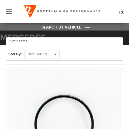
0
SEARCH BY VEHICLE
MERCEDES
1 of 1 Items
Sort By: