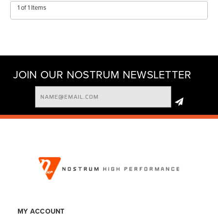
1 of 1 Items
JOIN OUR NOSTRUM NEWSLETTER
Email
Address
MY ACCOUNT