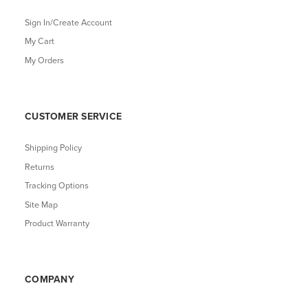
Sign In/Create Account
My Cart
My Orders
CUSTOMER SERVICE
Shipping Policy
Returns
Tracking Options
Site Map
Product Warranty
COMPANY