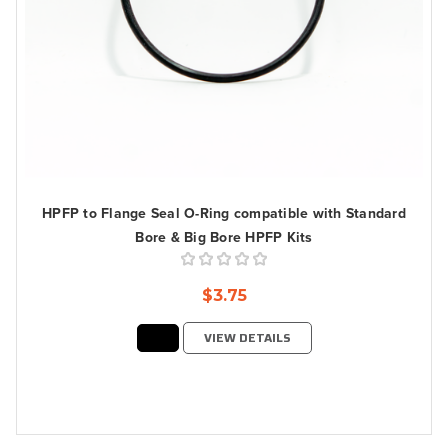
HPFP to Flange Seal O-Ring compatible with Standard
Bore & Big Bore HPFP Kits
$3.75
VIEW DETAILS