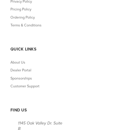
Privacy Policy
Pricing Policy
Ordering Policy
Terms & Conditions
QUICK LINKS
About Us
Dealer Portal
Sponsorships
Customer Support
FIND US
1145 Oak Valley Dr. Suite
B