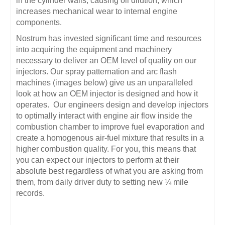
in the cylinder walls, causing oil dilution, which
increases mechanical wear to internal engine
components.
Nostrum has invested significant time and resources
into acquiring the equipment and machinery
necessary to deliver an OEM level of quality on our
injectors. Our spray patternation and arc flash
machines (images below) give us an unparalleled
look at how an OEM injector is designed and how it
operates. Our engineers design and develop injectors
to optimally interact with engine air flow inside the
combustion chamber to improve fuel evaporation and
create a homogenous air-fuel mixture that results in a
higher combustion quality. For you, this means that
you can expect our injectors to perform at their
absolute best regardless of what you are asking from
them, from daily driver duty to setting new ¼ mile
records.