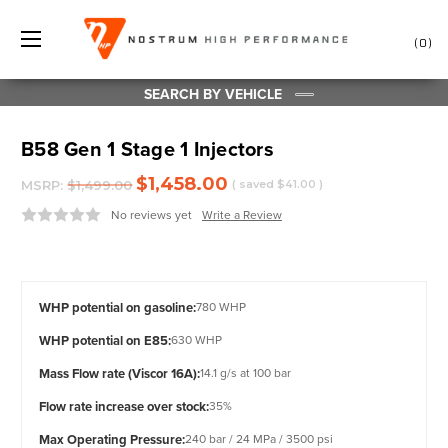
0
SEARCH BY VEHICLE
B58 Gen 1 Stage 1 Injectors
$1,458.00
MSRP:
$1,499.00
( saved
$41.00
)
No reviews yet
Write a Review
WHP potential on gasoline:
780 WHP
WHP potential on E85:
630 WHP
Mass Flow rate (Viscor 16A):
14.1 g/s at 100 bar
Flow rate increase over stock:
35%
Max Operating Pressure:
240 bar / 24 MPa / 3500 psi