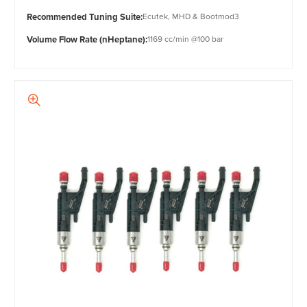
Recommended Tuning Suite:
Ecutek, MHD & Bootmod3
Volume Flow Rate (nHeptane):
1169 cc/min @100 bar