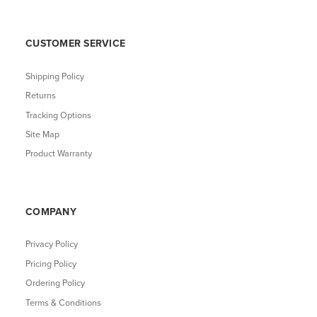
CUSTOMER SERVICE
Shipping Policy
Returns
Tracking Options
Site Map
Product Warranty
COMPANY
Privacy Policy
Pricing Policy
Ordering Policy
Terms & Conditions