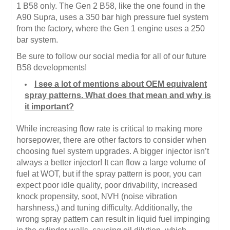
1 B58 only. The Gen 2 B58, like the one found in the
A90 Supra, uses a 350 bar high pressure fuel system
from the factory, where the Gen 1 engine uses a 250
bar system.
Be sure to follow our social media for all of our future
B58 developments!
I see a lot of mentions about OEM equivalent
spray patterns. What does that mean and why is
it important?
While increasing flow rate is critical to making more
horsepower, there are other factors to consider when
choosing fuel system upgrades. A bigger injector isn’t
always a better injector! It can flow a large volume of
fuel at WOT, but if the spray pattern is poor, you can
expect poor idle quality, poor drivability, increased
knock propensity, soot, NVH (noise vibration
harshness,) and tuning difficulty. Additionally, the
wrong spray pattern can result in liquid fuel impinging