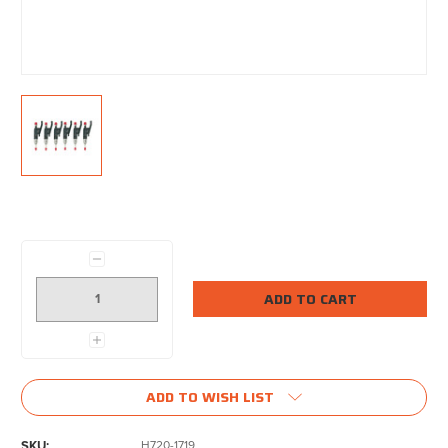
Current
Stock:
Decrease
Quantity:
Increase
Quantity:
ADD TO WISH LIST
SKU:
H720-1719