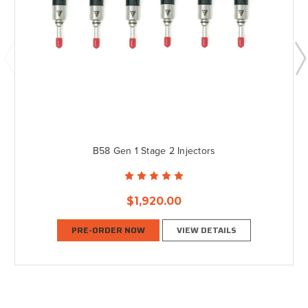
B58 Gen 1 Stage 2 Injectors
$1,920.00
PRE-ORDER NOW
VIEW DETAILS