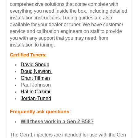
comprehensive solutions that come complete with
everything you need inside the box, including detailed
installation instructions. Tuning guides are also
available for your dealer or tuner. We have customer
service and calibration engineers on staff to provide
you with any support that you may need, from
installation to tuning.
Certified Tuners:
David Shoup
Doug Newton
Grant Tillman
Paul Johnson
Halim Cazimi
Jordan-Tuned
Frequently ask questions:
Will these work in a Gen 2 B58
?
The Gen 1 injectors are intended for use with the Gen