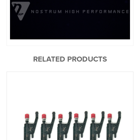
RELATED PRODUCTS