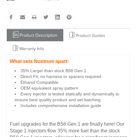
Product Description
Product Guides
Warranty Info
What sets Nostrum apart:
35% Larger than stock B58 Gen 1
Direct Fit, no harness or spacers required
Ethanol Compatible
OEM equivalent spray pattern
Every injector is tested statically and dynamically to
ensure best quality product and set batching
Includes comprehensive installation guide
Fuel upgrades for the B58 Gen 1 are finally here! Our
Stage 1 injectors flow 35% more fuel than the stock