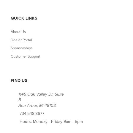
QUICK LINKS
About Us
Dealer Portal
Sponsorships
Customer Support
FIND US
1145 Oak Valley Dr. Suite
B
Ann Arbor, MI 48108
734.548.8677
Hours: Monday - Friday 9am - 5pm