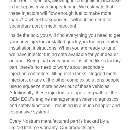
B58 Gen 1 injectors, allowing for a significant increase
in horsepower with proper tuning. We estimate that
these injectors will flow enough fuel to make more
than 750 wheel horsepower – without the need for
secondary port or meth injection!
Inside the box, you will find everything you need to get
your new injectors installed quickly, including detailed
installation instructions. When you are ready to tune,
we have injector tuning data available for your dealer
or tuner. Being that everything is installed like a factory
part, there’s no need to worry about secondary
injection controllers, filling meth tanks, clogged meth
injectors, or any of the other complex solutions people
use to squeeze more power out of these vehicles.
Additionally, these injectors are operating with all the
OEM ECU’s engine management system diagnostics
and safety functions – resulting in a much happier and
responsive system!
Every Nostrum manufactured part is backed by a
limited lifetime warranty. Our products are