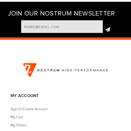
JOIN OUR NOSTRUM NEWSLETTER
Email
Address
MY ACCOUNT
Sign In/Create Account
My Cart
My Orders