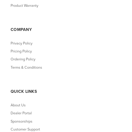
Product Warranty
COMPANY
Privacy Policy
Pricing Policy
Ordering Policy
Terms & Conditions
QUICK LINKS
About Us
Dealer Portal
Sponsorships
Customer Support