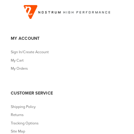
MY ACCOUNT
Sign In/Create Account
My Cart
My Orders
CUSTOMER SERVICE
Shipping Policy
Returns
Tracking Options
Site Map