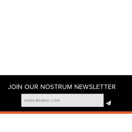
JOIN OUR NOSTRUM NEWSLETTER
Email
Address