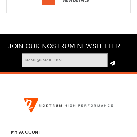
VIEW DETAILS
JOIN OUR NOSTRUM NEWSLETTER
Email
Address
MY ACCOUNT