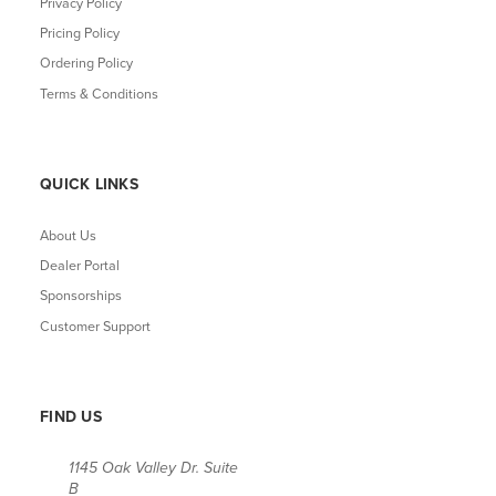
Privacy Policy
Pricing Policy
Ordering Policy
Terms & Conditions
QUICK LINKS
About Us
Dealer Portal
Sponsorships
Customer Support
FIND US
1145 Oak Valley Dr. Suite
B