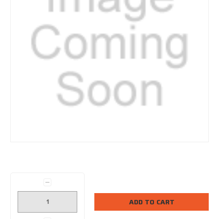
Current
Stock:
Decrease
Quantity: