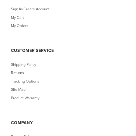
Sign In/Create Account
My Cart
My Orders
CUSTOMER SERVICE
Shipping Policy
Returns
Tracking Options
Site Map
Product Warranty
COMPANY