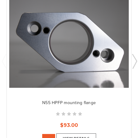
N55 HPFP mounting flange
$93.00