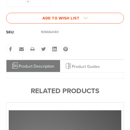
Increase
Quantity:
ADD TO WISH LIST
SKU:
90666A140
Product Description
Product Guides
RELATED PRODUCTS