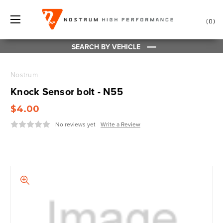
0
SEARCH BY VEHICLE
Nostrum
Knock Sensor bolt - N55
$4.00
No reviews yet
Write a Review