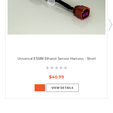
Universal ESSIM Ethanol Sensor Harness - Short
$40.99
VIEW DETAILS