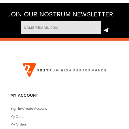
JOIN OUR NOSTRUM NEWSLETTER
Email
Address
MY ACCOUNT
Sign In/Create Account
My Cart
My Orders