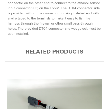
connector on the other end to connect to the ethanol sensor
input connector (C3) on the ESSIM. The DT04 connector side
is provided without the connector housing installed and with
a wire taped to the terminals to make it easy to fish the
harness through the firewall or other small pass-through
holes. The provided DT04 connector and wedgelock must be
user installed.
RELATED PRODUCTS