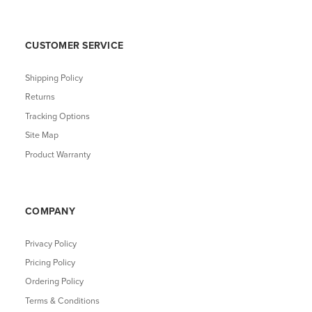
CUSTOMER SERVICE
Shipping Policy
Returns
Tracking Options
Site Map
Product Warranty
COMPANY
Privacy Policy
Pricing Policy
Ordering Policy
Terms & Conditions