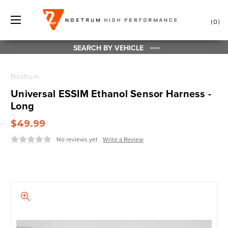
0
SEARCH BY VEHICLE
Nostrum
Universal ESSIM Ethanol Sensor Harness -
Long
$49.99
No reviews yet
Write a Review