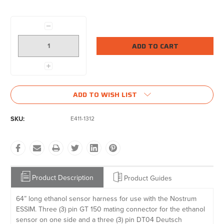
Current
Stock:
Decrease
Quantity:
Increase
Quantity:
ADD TO WISH LIST
SKU:
E411-1312
Product Description
Product Guides
64” long ethanol sensor harness for use with the Nostrum
ESSIM. Three (3) pin GT 150 mating connector for the ethanol
sensor on one side and a three (3) pin DT04 Deutsch