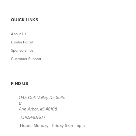
QUICK LINKS
About Us
Dealer Portal
Sponsorships
Customer Support
FIND US
1145 Oak Valley Dr. Suite
B
Ann Arbor, MI 48108
734.548.8677
Hours: Monday - Friday 9am - 5pm