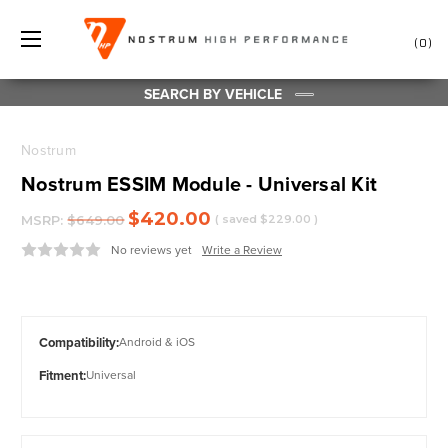
0
SEARCH BY VEHICLE
Nostrum
Nostrum ESSIM Module - Universal Kit
$420.00
MSRP:
$649.00
( saved
$229.00
)
No reviews yet
Write a Review
Compatibility:
Android & iOS
Fitment:
Universal