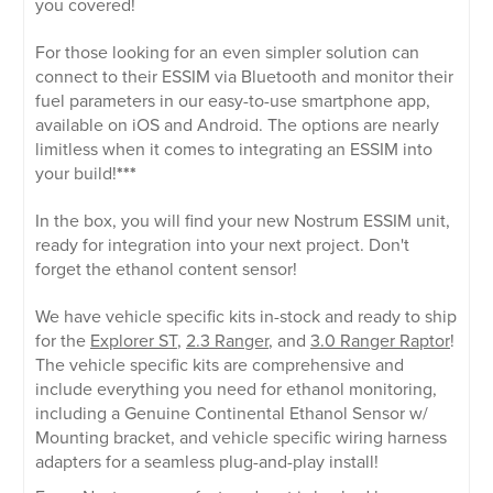
you covered!
For those looking for an even simpler solution can
connect to their ESSIM via Bluetooth and monitor their
fuel parameters in our easy-to-use smartphone app,
available on iOS and Android. The options are nearly
limitless when it comes to integrating an ESSIM into
your build!
***
In the box, you will find your new Nostrum ESSIM unit,
ready for integration into your next project. Don't
forget the ethanol content sensor!
We have vehicle specific kits in-stock and ready to ship
for the
Explorer ST
,
2.3 Ranger
, and
3.0 Ranger Raptor
!
The vehicle specific kits are comprehensive and
include everything you need for ethanol monitoring,
including a Genuine Continental Ethanol Sensor w/
Mounting bracket, and vehicle specific wiring harness
adapters for a seamless plug-and-play install!