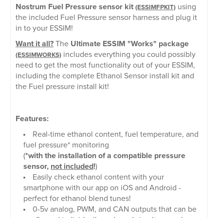
Nostrum Fuel Pressure sensor kit
using
(ESSIMFPKIT)
the included Fuel Pressure sensor harness and plug it
in to your ESSIM!
Want it all?
The
Ultimate ESSIM "Works" package
includes everything you could possibly
(ESSIMWORKS)
need to get the most functionality out of your ESSIM,
including the complete Ethanol Sensor install kit and
the Fuel pressure install kit!
Features:
Real-time ethanol content, fuel temperature, and
fuel pressure* monitoring
(
*with the installation of a compatible pressure
sensor,
not included
!
)
Easily check ethanol content with your
smartphone with our app on iOS and Android -
perfect for ethanol blend tunes!
0-5v analog, PWM, and CAN outputs that can be