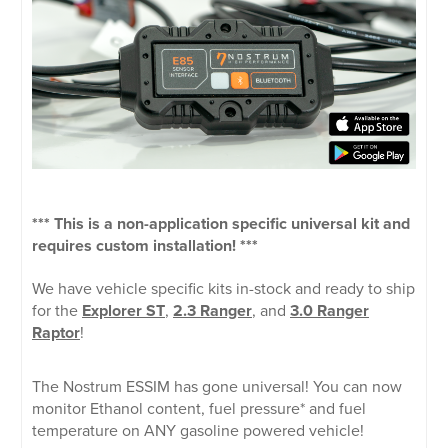
*** This is a non-application specific universal kit and
requires custom installation! ***
We have vehicle specific kits in-stock and ready to ship
for the
Explorer ST
,
2.3 Ranger
, and
3.0 Ranger
Raptor
!
The Nostrum ESSIM has gone universal! You can now
monitor Ethanol content, fuel pressure* and fuel
temperature on ANY gasoline powered vehicle!