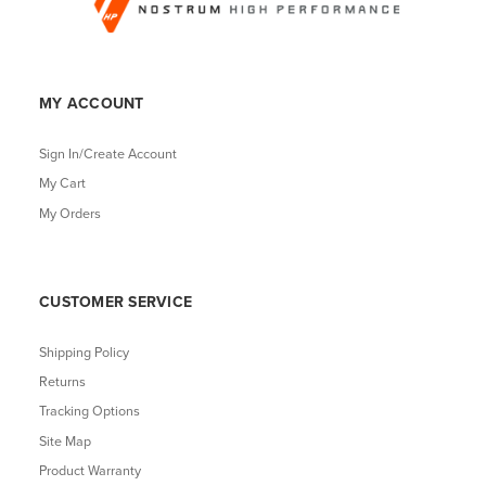
MY ACCOUNT
Sign In/Create Account
My Cart
My Orders
CUSTOMER SERVICE
Shipping Policy
Returns
Tracking Options
Site Map
Product Warranty