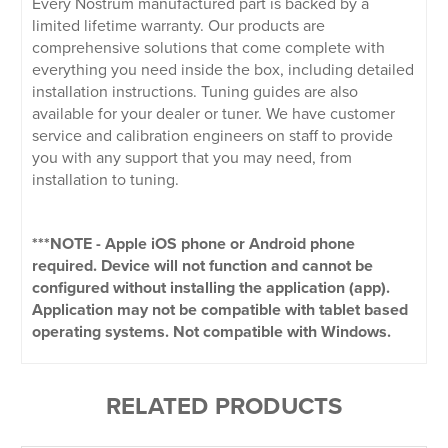
Every Nostrum manufactured part is backed by a
limited lifetime warranty. Our products are
comprehensive solutions that come complete with
everything you need inside the box, including detailed
installation instructions. Tuning guides are also
available for your dealer or tuner. We have customer
service and calibration engineers on staff to provide
you with any support that you may need, from
installation to tuning.
***NOTE - Apple iOS phone or Android phone
required. Device will not function and cannot be
configured without installing the application (app).
Application may not be compatible with tablet based
operating systems. Not compatible with Windows.
RELATED PRODUCTS