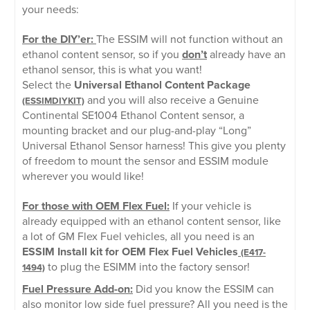
your needs:
For the DIY’er:
The ESSIM will not function without an
ethanol content sensor, so if you
don’t
already have an
ethanol sensor, this is what you want!
Select the
Universal Ethanol Content Package
and you will also receive a Genuine
(ESSIMDIYKIT)
Continental SE1004 Ethanol Content sensor, a
mounting bracket and our plug-and-play “Long”
Universal Ethanol Sensor harness! This give you plenty
of freedom to mount the sensor and ESSIM module
wherever you would like!
For those with OEM Flex Fuel:
If your vehicle is
already equipped with an ethanol content sensor, like
a lot of GM Flex Fuel vehicles, all you need is an
ESSIM Install kit for OEM Flex Fuel Vehicles
(E417-
to plug the ESIMM into the factory sensor!
1494)
Fuel Pressure Add-on:
Did you know the ESSIM can
also monitor low side fuel pressure? All you need is the