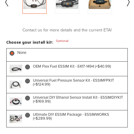
Contact us for more details and the current ETA!
Optional
Choose your install kit:
None
OEM Flex Fuel ESSIM Kit - E417-1494 (+$40.99)
Universal Fuel Pressure Sensor Kit - ESSIMFPKIT
(+$124.99)
Universal DIY Ethanol Sensor Install Kit - ESSIMDIYKIT
(+$169.99)
Ultimate DIY ESSIM Package - ESSIMWORKS
(+$289.99)