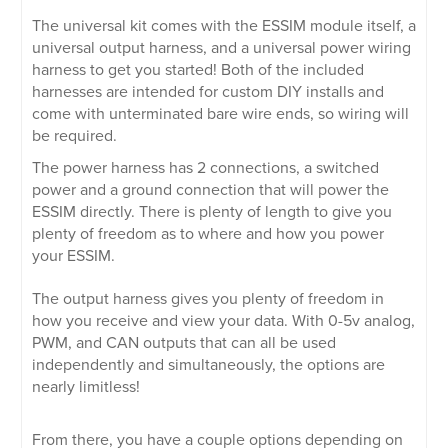
The universal kit comes with the ESSIM module itself, a
universal output harness, and a universal power wiring
harness to get you started! Both of the included
harnesses are intended for custom DIY installs and
come with unterminated bare wire ends, so wiring will
be required.
The power harness has 2 connections, a switched
power and a ground connection that will power the
ESSIM directly. There is plenty of length to give you
plenty of freedom as to where and how you power
your ESSIM.
The output harness gives you plenty of freedom in
how you receive and view your data. With 0-5v analog,
PWM, and CAN outputs that can all be used
independently and simultaneously, the options are
nearly limitless!
From there, you have a couple options depending on