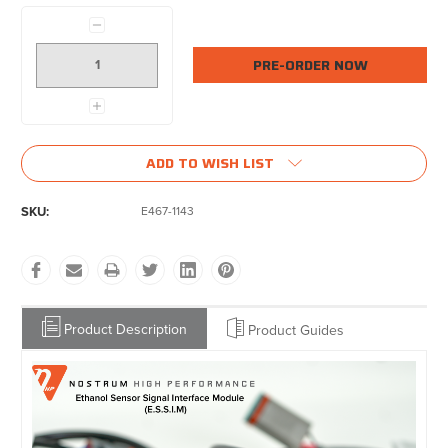
Current
Decrease
Stock:
Quantity:
Increase
Quantity:
ADD TO WISH LIST
SKU:
E467-1143
Product Description
Product Guides