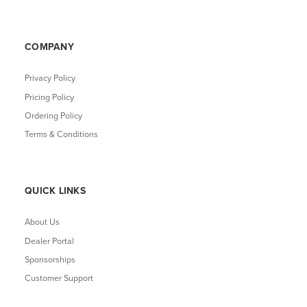
COMPANY
Privacy Policy
Pricing Policy
Ordering Policy
Terms & Conditions
QUICK LINKS
About Us
Dealer Portal
Sponsorships
Customer Support