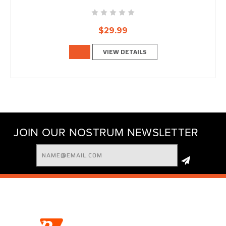
$29.99
VIEW DETAILS
JOIN OUR NOSTRUM NEWSLETTER
Email
Address