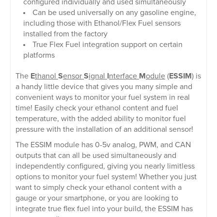
configured individually and used simultaneously
Can be used universally on any gasoline engine,
including those with Ethanol/Flex Fuel sensors
installed from the factory
True Flex Fuel integration support on certain
platforms
The
E
thanol
S
ensor
S
ignal
I
nterface
M
odule
(
ESSIM
) is
a handy little device that gives you many simple and
convenient ways to monitor your fuel system in real
time! Easily check your ethanol content and fuel
temperature, with the added ability to monitor fuel
pressure with the installation of an additional sensor!
The ESSIM module has 0-5v analog, PWM, and CAN
outputs that can all be used simultaneously and
independently configured, giving you nearly limitless
options to monitor your fuel system! Whether you just
want to simply check your ethanol content with a
gauge or your smartphone, or you are looking to
integrate true flex fuel into your build, the ESSIM has