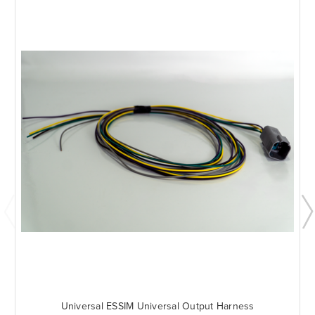
Universal ESSIM Universal Output Harness